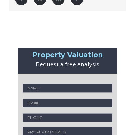
Property Valuation
Request a free analysis