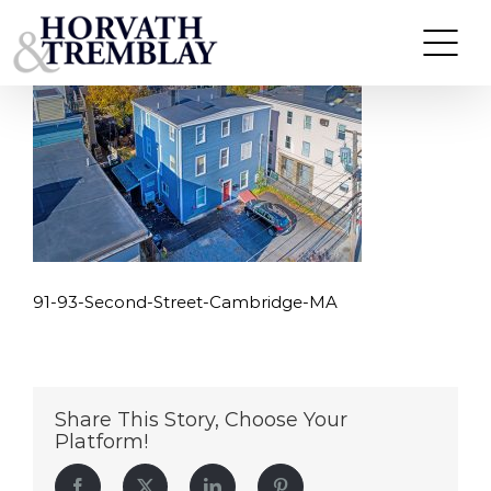
91-93-Second-Street-Cambridge-MA
Skip
to
content
91-93-Second-Street-Cambridge-MA
Share This Story, Choose Your
Platform!
Facebook
Twitter
LinkedIn
Pinterest