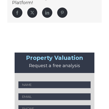
Platform!
Facebook
Twitter
LinkedIn
Pinterest
Property Valuation
Request a free analysis