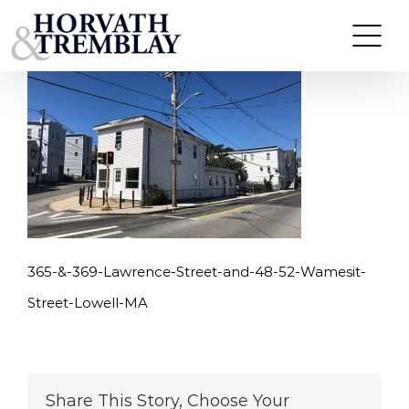
365-&-369-Lawrence-Street-and-48-52-Wamesit-
Skip
Street-Lowell-MA
to
content
365-&-369-Lawrence-Street-and-48-52-Wamesit-
Street-Lowell-MA
Share This Story, Choose Your