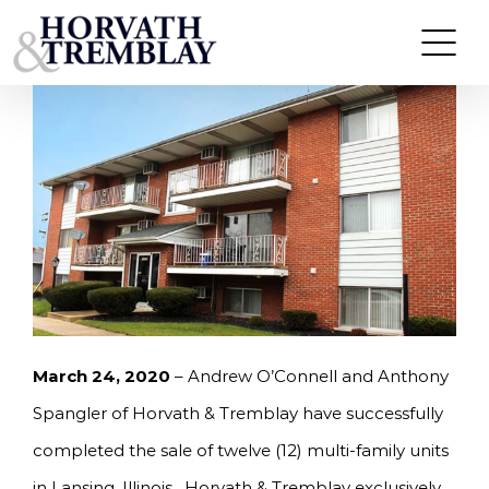
Skip
HORVATH & TREMBLAY SELLS TWELVE UNITS IN
LANSING, IL FOR $840,000.
to
content
March 24, 2020
– Andrew O’Connell and Anthony
Spangler of Horvath & Tremblay have successfully
completed the sale of twelve (12) multi-family units
in Lansing, Illinois. Horvath & Tremblay exclusively