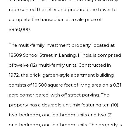
represented the seller and procured the buyer to
complete the transaction at a sale price of
$840,000.
The multi-family investment property, located at
18509 School Street in Lansing, Illinois, is comprised
of twelve (12) multi-family units. Constructed in
1972, the brick, garden-style apartment building
consists of 10,500 square feet of living area on a 0.31
acre corner parcel with off street parking. The
property has a desirable unit mix featuring ten (10)
two-bedroom, one-bathroom units and two (2)
one-bedroom, one-bathroom units. The property is