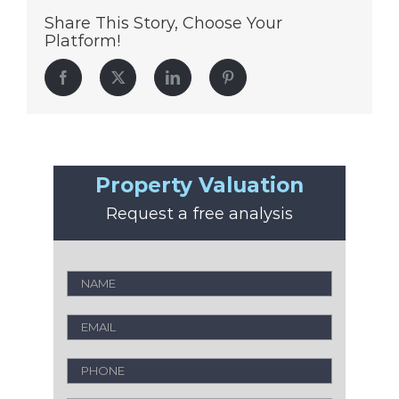
Share This Story, Choose Your
Platform!
Facebook
Twitter
LinkedIn
Pinterest
Property Valuation
Request a free analysis