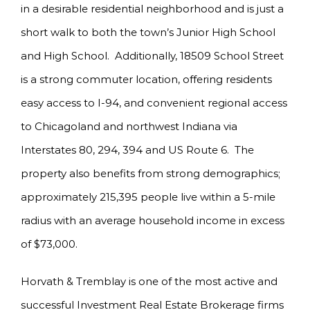
in a desirable residential neighborhood and is just a
short walk to both the town’s Junior High School
and High School. Additionally, 18509 School Street
is a strong commuter location, offering residents
easy access to I-94, and convenient regional access
to Chicagoland and northwest Indiana via
Interstates 80, 294, 394 and US Route 6. The
property also benefits from strong demographics;
approximately 215,395 people live within a 5-mile
radius with an average household income in excess
of $73,000.
Horvath & Tremblay is one of the most active and
successful Investment Real Estate Brokerage firms