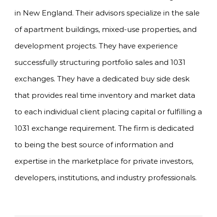
in New England. Their advisors specialize in the sale
of apartment buildings, mixed-use properties, and
development projects. They have experience
successfully structuring portfolio sales and 1031
exchanges. They have a dedicated buy side desk
that provides real time inventory and market data
to each individual client placing capital or fulfilling a
1031 exchange requirement. The firm is dedicated
to being the best source of information and
expertise in the marketplace for private investors,
developers, institutions, and industry professionals.