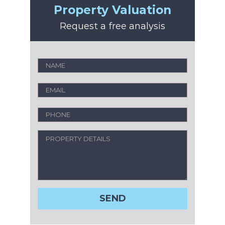
Property Valuation
Request a free analysis