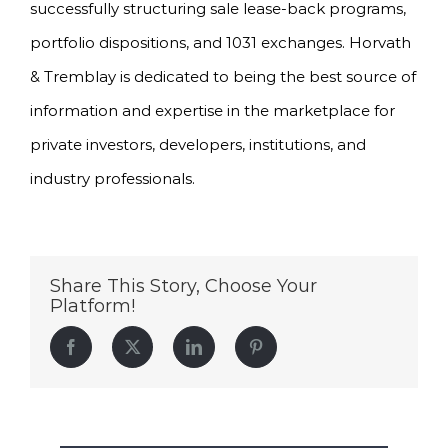
successfully structuring sale lease-back programs,
portfolio dispositions, and 1031 exchanges. Horvath
& Tremblay is dedicated to being the best source of
information and expertise in the marketplace for
private investors, developers, institutions, and
industry professionals.
Share This Story, Choose Your
Platform!
Facebook
Twitter
LinkedIn
Pinterest