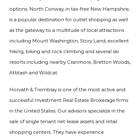
options. North Conway, in tax-free New Hampshire,
is a popular destination for outlet shopping as well
as the gateway to a multitude of local attractions
including Mount Washington, Story Land, excellent
hiking, biking and rock climbing and several ski
resorts including nearby Cranmore, Bretton Woods,
Attitash and Wildcat.
Horvath & Tremblay is one of the most active and
successful Investment Real Estate Brokerage firms
in the United States. Our advisors specialize in the
sale of single tenant net-lease assets and retail
shopping centers. They have experience