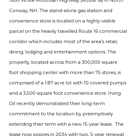
1500 White Mountain Highway (Route 16) in North
Conway, NH. The stand-alone gas station and
convenience store is located on a highly-visible
parcel on the heavily travelled Route 16 commercial
corridor which includes most of the area’s retail,
dining, lodging and entertainment options. The
property, located across from a 300,000 square
foot shopping center with more than 75 stores, is
comprised of a 1.87 acre lot with 10 covered pumps
and a 3,500 square foot convenience store. Irving
Oil recently demonstrated their long-term
commitment to the location by preemptively
extending their term with a new 15-year lease. The
lease now expires in 2034 with two, 5-year renewal