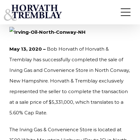
Skip
HORVATH & TREMBLAY SELLS IRVING GAS &
CONVENIENCE STORE IN NORTH CONWAY, NH
to
FOR $5,331,000
content
May 13, 2020
–
Bob Horvath of Horvath &
Tremblay has successfully completed the sale of
Irving Gas and Convenience Store in North Conway,
New Hampshire. Horvath & Tremblay exclusively
represented the seller to complete the transaction
at a sale price of $5,331,000, which translates to a
5.60% Cap Rate.
The Irving Gas & Convenience Store is located at