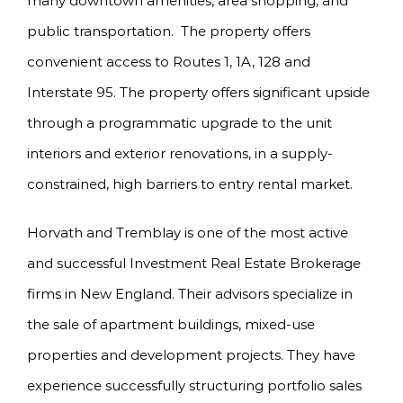
many downtown amenities, area shopping, and
public transportation. The property offers
convenient access to Routes 1, 1A, 128 and
Interstate 95. The property offers significant upside
through a programmatic upgrade to the unit
interiors and exterior renovations, in a supply-
constrained, high barriers to entry rental market.
Horvath and Tremblay is one of the most active
and successful Investment Real Estate Brokerage
firms in New England. Their advisors specialize in
the sale of apartment buildings, mixed-use
properties and development projects. They have
experience successfully structuring portfolio sales