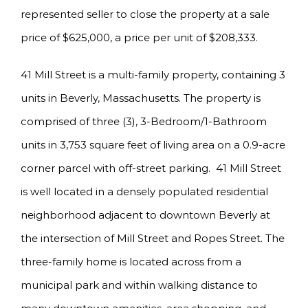
represented seller to close the property at a sale
price of $625,000, a price per unit of $208,333.
41 Mill Street is a multi-family property, containing 3
units in Beverly, Massachusetts. The property is
comprised of three (3), 3-Bedroom/1-Bathroom
units in 3,753 square feet of living area on a 0.9-acre
corner parcel with off-street parking. 41 Mill Street
is well located in a densely populated residential
neighborhood adjacent to downtown Beverly at
the intersection of Mill Street and Ropes Street. The
three-family home is located across from a
municipal park and within walking distance to