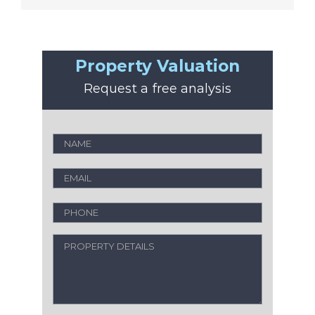
Property Valuation
Request a free analysis