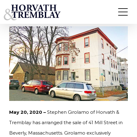
Skip
GIROLAMO OF HORVATH & TREMBLAY
ARRANGES SALE OF MULTI-FAMILY PROPERTY IN
to
BEVERLY, MA FOR $625,000
content
May 20, 2020 –
Stephen Girolamo of Horvath &
Tremblay has arranged the sale of 41 Mill Street in
Beverly, Massachusetts. Girolamo exclusively