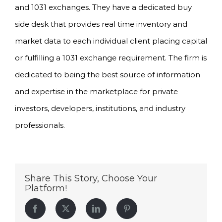
and 1031 exchanges. They have a dedicated buy
side desk that provides real time inventory and
market data to each individual client placing capital
or fulfilling a 1031 exchange requirement. The firm is
dedicated to being the best source of information
and expertise in the marketplace for private
investors, developers, institutions, and industry
professionals.
Share This Story, Choose Your
Platform!
Facebook
Twitter
LinkedIn
Pinterest