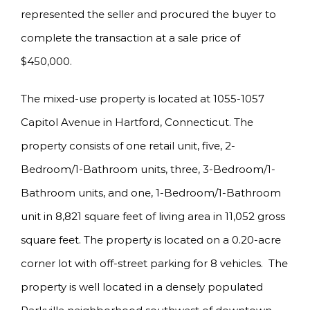
represented the seller and procured the buyer to
complete the transaction at a sale price of
$450,000.
The mixed-use property is located at 1055-1057
Capitol Avenue in Hartford, Connecticut. The
property consists of one retail unit, five, 2-
Bedroom/1-Bathroom units, three, 3-Bedroom/1-
Bathroom units, and one, 1-Bedroom/1-Bathroom
unit in 8,821 square feet of living area in 11,052 gross
square feet. The property is located on a 0.20-acre
corner lot with off-street parking for 8 vehicles. The
property is well located in a densely populated