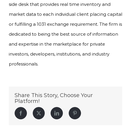
side desk that provides real time inventory and
market data to each individual client placing capital
or fulfilling a 1031 exchange requirement. The firm is
dedicated to being the best source of information
and expertise in the marketplace for private
investors, developers, institutions, and industry
professionals.
Share This Story, Choose Your
Platform!
Facebook
Twitter
LinkedIn
Pinterest