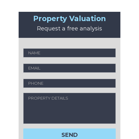
Property Valuation
Request a free analysis