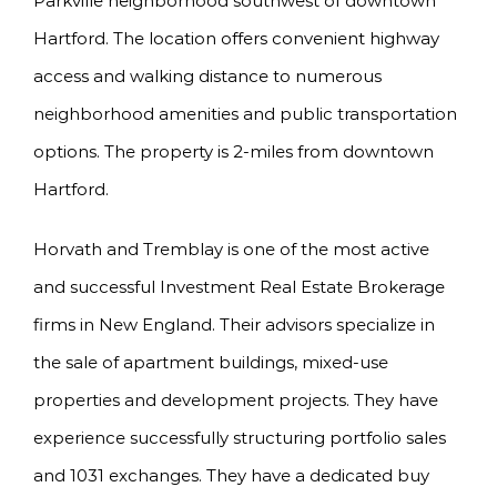
Parkville neighborhood southwest of downtown
Hartford. The location offers convenient highway
access and walking distance to numerous
neighborhood amenities and public transportation
options. The property is 2-miles from downtown
Hartford.
Horvath and Tremblay is one of the most active
and successful Investment Real Estate Brokerage
firms in New England. Their advisors specialize in
the sale of apartment buildings, mixed-use
properties and development projects. They have
experience successfully structuring portfolio sales
and 1031 exchanges. They have a dedicated buy