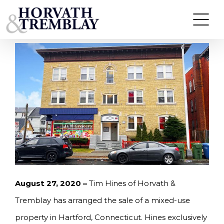
Skip
HORVATH & TREMBLAY ARRANGES SALE OF
MIXED-USE PROPERTY IN HARTFORD, CT FOR
to
$450,000
content
August 27, 2020 –
Tim Hines of Horvath &
Tremblay has arranged the sale of a mixed-use
property in Hartford, Connecticut. Hines exclusively