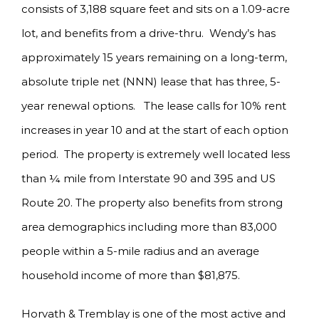
consists of 3,188 square feet and sits on a 1.09-acre
lot, and benefits from a drive-thru. Wendy’s has
approximately 15 years remaining on a long-term,
absolute triple net (NNN) lease that has three, 5-
year renewal options. The lease calls for 10% rent
increases in year 10 and at the start of each option
period. The property is extremely well located less
than ¼ mile from Interstate 90 and 395 and US
Route 20. The property also benefits from strong
area demographics including more than 83,000
people within a 5-mile radius and an average
household income of more than $81,875.
Horvath & Tremblay is one of the most active and