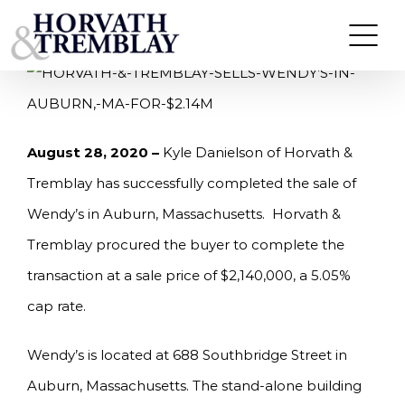
Skip
HORVATH & TREMBLAY SELLS WENDY’S IN
AUBURN, MA FOR $2.14M
to
content
August 28, 2020 –
Kyle Danielson of Horvath &
Tremblay has successfully completed the sale of
Wendy’s in Auburn, Massachusetts. Horvath &
Tremblay procured the buyer to complete the
transaction at a sale price of $2,140,000, a 5.05%
cap rate.
Wendy’s is located at 688 Southbridge Street in
Auburn, Massachusetts. The stand-alone building