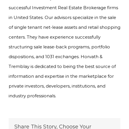
successful Investment Real Estate Brokerage firms
in United States. Our advisors specialize in the sale
of single tenant net-lease assets and retail shopping
centers. They have experience successfully
structuring sale lease-back programs, portfolio
dispositions, and 1031 exchanges. Horvath &
Tremblay is dedicated to being the best source of
information and expertise in the marketplace for
private investors, developers, institutions, and
industry professionals.
Share This Story, Choose Your