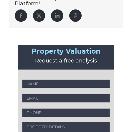
Platform!
Facebook
Twitter
LinkedIn
Pinterest
Property Valuation
Request a free analysis