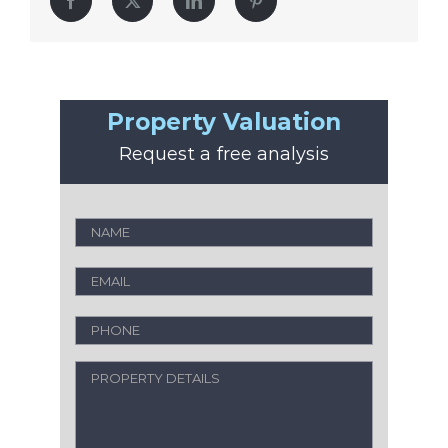
Facebook
Twitter
LinkedIn
Pinterest
Property Valuation
Request a free analysis