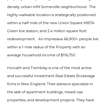
density, urban-infill Somerville neighborhood. The
highly-walkable location is strategically positioned
within a half-mile of the new Union Square MBTA
Green line station, and 2.4 million square foot
redevelopment. An impressive 66,900+ people live
within a 1-mile radius of the Property with an
average household income of $116,750.
Horvath and Tremblay is one of the most active
and successful Investment Real Estate Brokerage
firms in New England. Their advisors specialize in
the sale of apartment buildings, mixed-use
properties, and development projects. They have