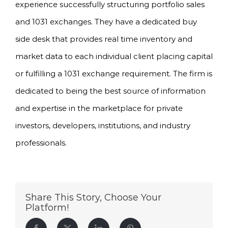
experience successfully structuring portfolio sales
and 1031 exchanges. They have a dedicated buy
side desk that provides real time inventory and
market data to each individual client placing capital
or fulfilling a 1031 exchange requirement. The firm is
dedicated to being the best source of information
and expertise in the marketplace for private
investors, developers, institutions, and industry
professionals.
Share This Story, Choose Your
Platform!