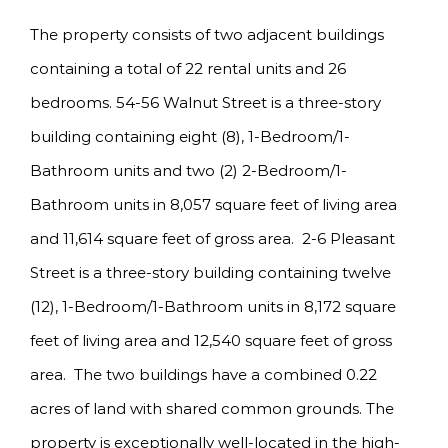
The property consists of two adjacent buildings
containing a total of 22 rental units and 26
bedrooms. 54-56 Walnut Street is a three-story
building containing eight (8), 1-Bedroom/1-
Bathroom units and two (2) 2-Bedroom/1-
Bathroom units in 8,057 square feet of living area
and 11,614 square feet of gross area. 2-6 Pleasant
Street is a three-story building containing twelve
(12), 1-Bedroom/1-Bathroom units in 8,172 square
feet of living area and 12,540 square feet of gross
area. The two buildings have a combined 0.22
acres of land with shared common grounds. The
property is exceptionally well-located in the high-