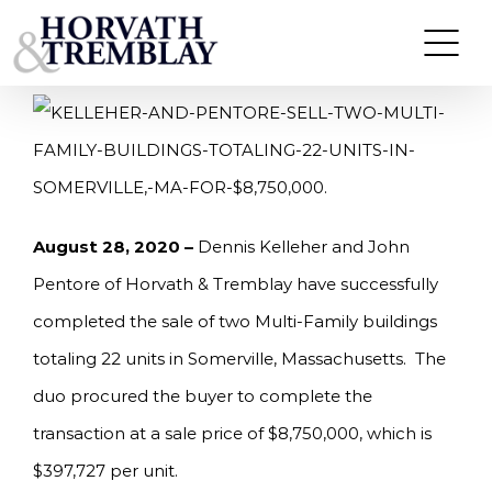
Skip
KELLEHER AND PENTORE SELL TWO MULTI-
FAMILY BUILDINGS TOTALING 22-UNITS IN
to
SOMERVILLE, MA FOR $8,750,000.
content
August 28, 2020 –
Dennis Kelleher and John
Pentore of Horvath & Tremblay have successfully
completed the sale of two Multi-Family buildings
totaling 22 units in Somerville, Massachusetts. The
duo procured the buyer to complete the
transaction at a sale price of $8,750,000, which is
$397,727 per unit.