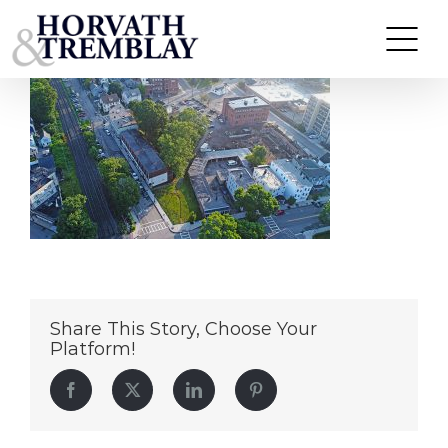
31-39-West-Wyoming—Melrose-MA
Skip
to
content
Share This Story, Choose Your
Platform!
Facebook
Twitter
LinkedIn
Pinterest