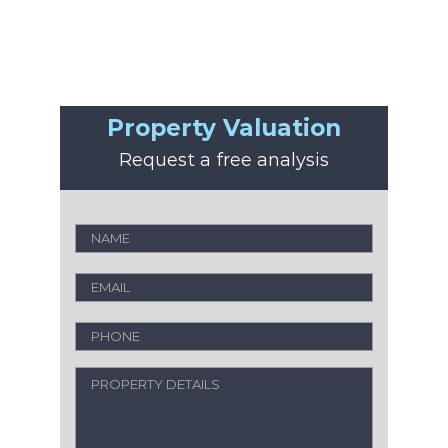
Property Valuation
Request a free analysis