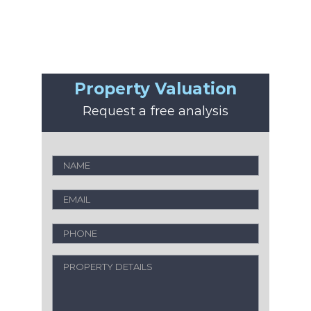
Property Valuation
Request a free analysis