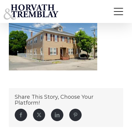
126-Main-St—Quincy-MA
Skip
to
content
Share This Story, Choose Your
Platform!
Facebook
Twitter
LinkedIn
Pinterest