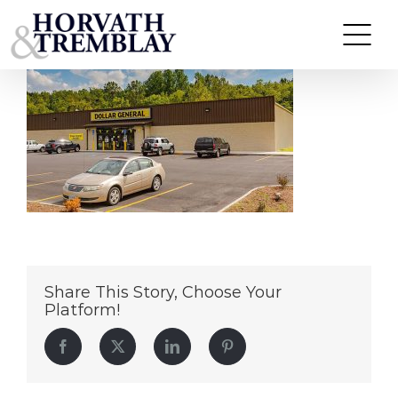
Dollar-General—Wellston-OH
Skip
to
content
Share This Story, Choose Your
Platform!
Facebook
Twitter
LinkedIn
Pinterest