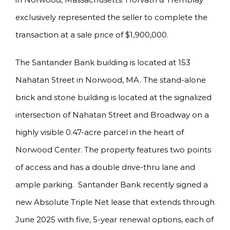
exclusively represented the seller to complete the
transaction at a sale price of $1,900,000.
The Santander Bank building is located at 153
Nahatan Street in Norwood, MA. The stand-alone
brick and stone building is located at the signalized
intersection of Nahatan Street and Broadway on a
highly visible 0.47-acre parcel in the heart of
Norwood Center. The property features two points
of access and has a double drive-thru lane and
ample parking. Santander Bank recently signed a
new Absolute Triple Net lease that extends through
June 2025 with five, 5-year renewal options, each of