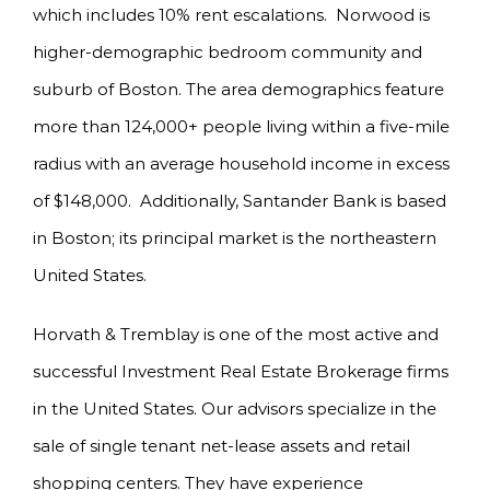
which includes 10% rent escalations. Norwood is
higher-demographic bedroom community and
suburb of Boston. The area demographics feature
more than 124,000+ people living within a five-mile
radius with an average household income in excess
of $148,000. Additionally, Santander Bank is based
in Boston; its principal market is the northeastern
United States.
Horvath & Tremblay is one of the most active and
successful Investment Real Estate Brokerage firms
in the United States. Our advisors specialize in the
sale of single tenant net-lease assets and retail
shopping centers. They have experience