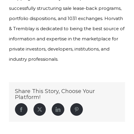
successfully structuring sale lease-back programs,
portfolio dispositions, and 1031 exchanges. Horvath
& Tremblay is dedicated to being the best source of
information and expertise in the marketplace for
private investors, developers, institutions, and
industry professionals.
Share This Story, Choose Your
Platform!
Facebook
Twitter
LinkedIn
Pinterest