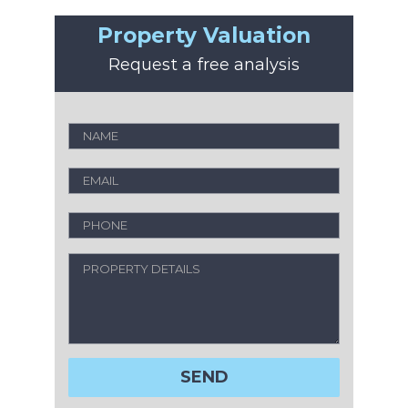
Property Valuation
Request a free analysis