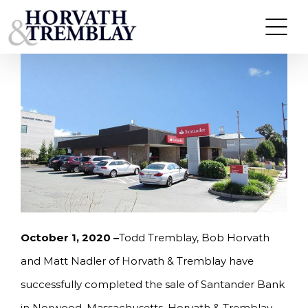
Skip
HORVATH & TREMBLAY SELLS SANTANDER BANK
IN NORWOOD, MA FOR $1,900,000
to
content
October 1, 2020 –
Todd Tremblay, Bob Horvath
and Matt Nadler of Horvath & Tremblay have
successfully completed the sale of Santander Bank
in Norwood, Massachusetts. Horvath & Tremblay