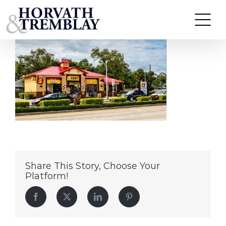
Take-5—Stuart-FL
Skip
to
content
Share This Story, Choose Your
Platform!
Facebook
Twitter
LinkedIn
Pinterest