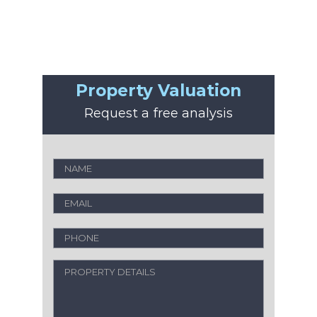
Property Valuation
Request a free analysis