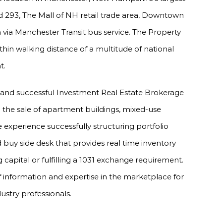
and 293, The Mall of NH retail trade area, Downtown
via Manchester Transit bus service. The Property
within walking distance of a multitude of national
t.
 and successful Investment Real Estate Brokerage
in the sale of apartment buildings, mixed-use
experience successfully structuring portfolio
 buy side desk that provides real time inventory
 capital or fulfilling a 1031 exchange requirement.
f information and expertise in the marketplace for
dustry professionals.