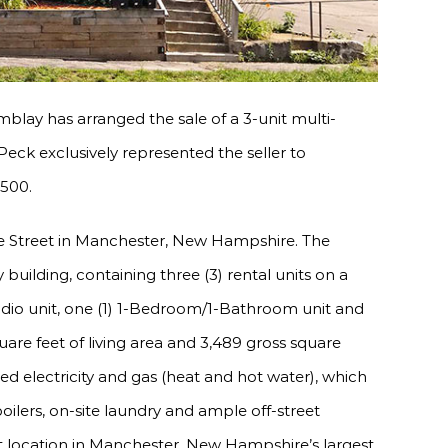
blay has arranged the sale of a 3-unit multi-
eck exclusively represented the seller to
,500.
ve Street in Manchester, New Hampshire. The
 building, containing three (3) rental units on a
studio unit, one (1) 1-Bedroom/1-Bathroom unit and
are feet of living area and 3,489 gross square
ed electricity and gas (heat and hot water), which
ilers, on-site laundry and ample off-street
t location in Manchester, New Hampshire’s largest