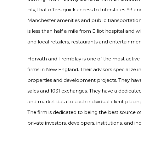
city, that offers quick access to Interstates 93 
Manchester amenities and public transportation 
is less than half a mile from Elliot hospital and 
and local retailers, restaurants and entertainmen
Horvath and Tremblay is one of the most active
firms in New England. Their advisors specialize 
properties and development projects. They have 
sales and 1031 exchanges. They have a dedicated
and market data to each individual client placing
The firm is dedicated to being the best source o
private investors, developers, institutions, and in