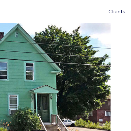
LE OF MULTI-FAMILY BUILDING IN
Clients