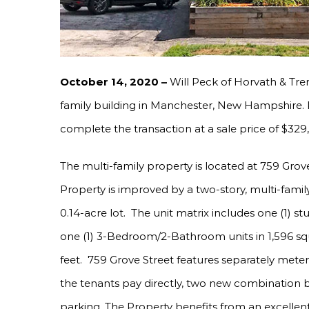
October 14, 2020 –
Will Peck of Horvath & Trem
family building in Manchester, New Hampshire. P
complete the transaction at a sale price of $329
The multi-family property is located at 759 Gro
Property is improved by a two-story, multi-family
0.14-acre lot. The unit matrix includes one (1) 
one (1) 3-Bedroom/2-Bathroom units in 1,596 squ
feet. 759 Grove Street features separately meter
the tenants pay directly, two new combination bo
parking. The Property benefits from an excellen