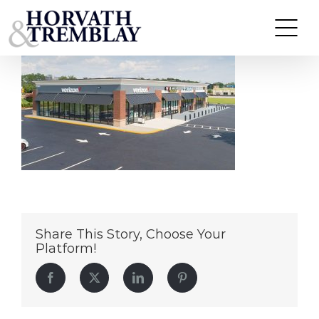
UPS-Center—Lovejoy-GA
Skip
to
content
Share This Story, Choose Your
Platform!
Facebook
Twitter
LinkedIn
Pinterest