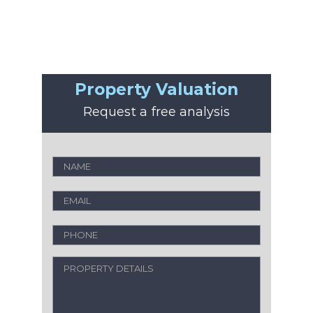
Property Valuation
Request a free analysis