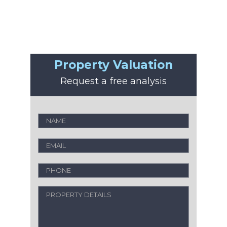
Property Valuation
Request a free analysis