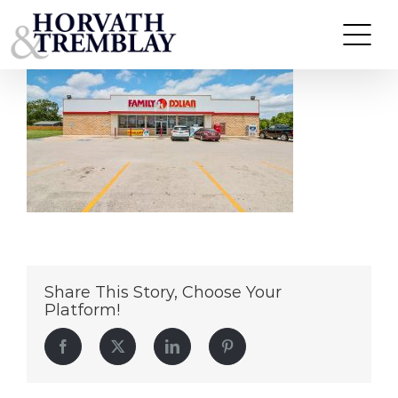
Family-Dollar—Lone-Grove-OK
Skip
to
content
Share This Story, Choose Your
Platform!
Facebook
Twitter
LinkedIn
Pinterest