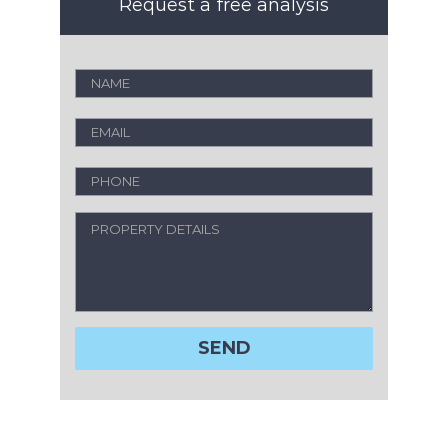
Request a free analysis