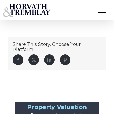
KinderCare—Westwood-MA
Skip
to
content
Share This Story, Choose Your
Platform!
Facebook
Twitter
LinkedIn
Pinterest
Property Valuation