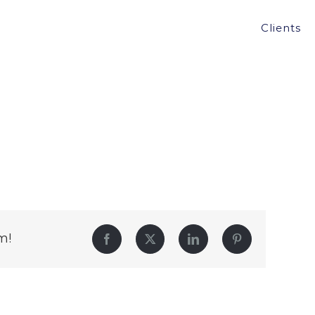
Clients
m!
Facebook
Twitter
LinkedIn
Pinterest