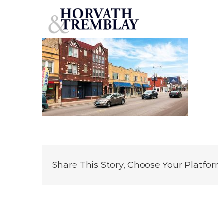
3310-W-Foster-Ave—Chicago-IL
Skip
to
content
Share This Story, Choose Your Platfor