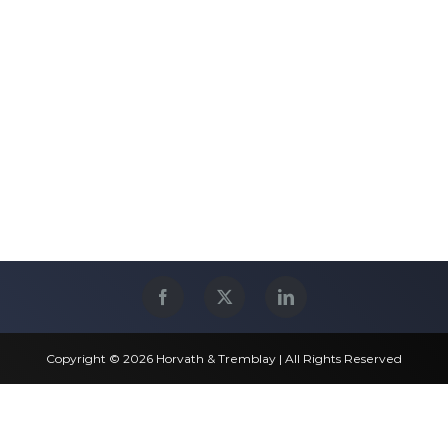
Copyright © 2026 Horvath & Tremblay | All Rights Reserved