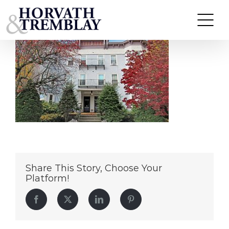
372-374-Beacon-Street—Somerville-MA
Skip
to
content
Share This Story, Choose Your
Platform!
Facebook
Twitter
LinkedIn
Pinterest