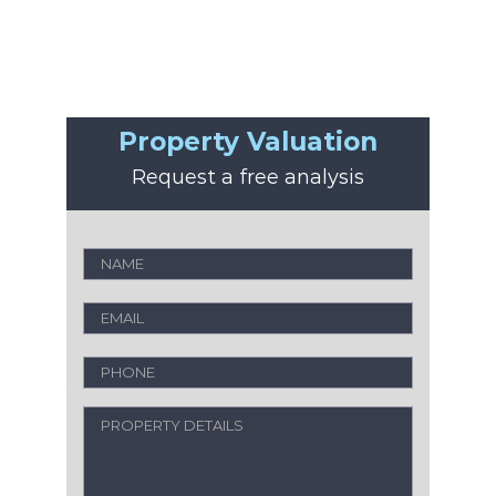
Property Valuation
Request a free analysis