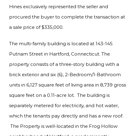
Hines exclusively represented the seller and
procured the buyer to complete the transaction at
a sale price of $335,000.
The multi-family building is located at 143-145
Putnam Street in Hartford, Connecticut. The
property consists of a three-story building with a
brick exterior and six (6), 2-Bedroom/1-Bathroom
units in 6,127 square feet of living area in 8,739 gross
square feet on a 0.11-acre lot. The building is
separately metered for electricity, and hot water,
which the tenants pay directly and has a new roof.
The Property is well-located in the Frog Hollow