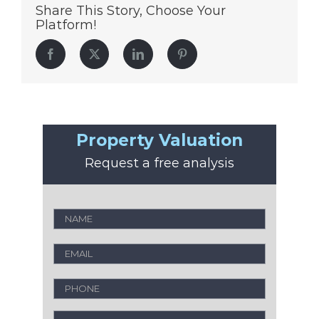
Share This Story, Choose Your
Platform!
Facebook
Twitter
LinkedIn
Pinterest
Property Valuation
Request a free analysis