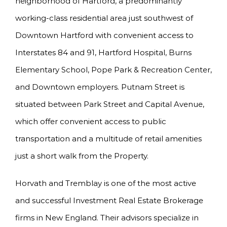
neighborhood of Hartford, a predominantly
working-class residential area just southwest of
Downtown Hartford with convenient access to
Interstates 84 and 91, Hartford Hospital, Burns
Elementary School, Pope Park & Recreation Center,
and Downtown employers. Putnam Street is
situated between Park Street and Capital Avenue,
which offer convenient access to public
transportation and a multitude of retail amenities
just a short walk from the Property.
Horvath and Tremblay is one of the most active
and successful Investment Real Estate Brokerage
firms in New England. Their advisors specialize in