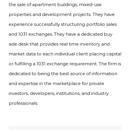
the sale of apartment buildings, mixed-use
properties and development projects. They have
experience successfully structuring portfolio sales
and 1031 exchanges. They have a dedicated buy
side desk that provides real time inventory and
market data to each individual client placing capital
or fulfilling a 1031 exchange requirement. The firm is
dedicated to being the best source of information
and expertise in the marketplace for private
investors, developers, institutions, and industry
professionals.