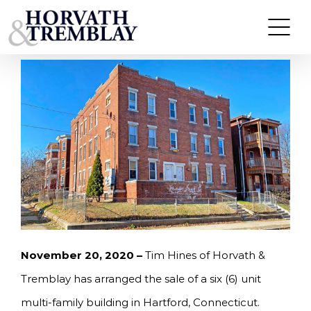
Skip
HORVATH & TREMBLAY ARRANGES SALE OF
MULTI-FAMILY PROPERTY IN HARTFORD, CT FOR
to
$335,000
content
November 20, 2020 –
Tim Hines of Horvath &
Tremblay has arranged the sale of a six (6) unit
multi-family building in Hartford, Connecticut.