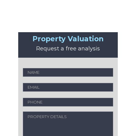
Property Valuation
Request a free analysis