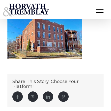
47-49-Orange-Street—Hartford-CT
Skip
to
content
Share This Story, Choose Your
Platform!
Facebook
Twitter
LinkedIn
Pinterest