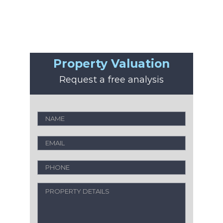
Property Valuation
Request a free analysis