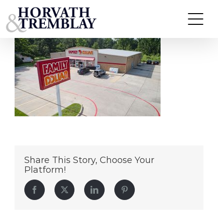
Family-Dollar—Avery-TX
Skip
to
content
Share This Story, Choose Your
Platform!
Facebook
Twitter
LinkedIn
Pinterest