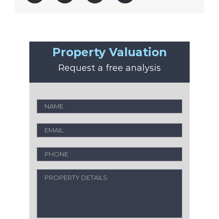
Property Valuation
Request a free analysis