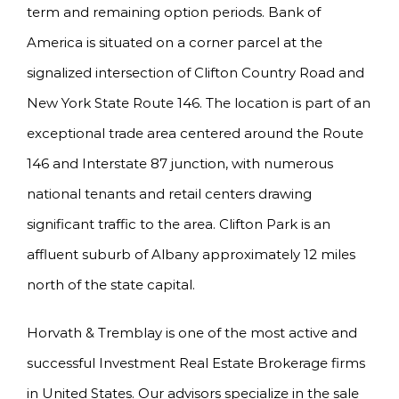
term and remaining option periods. Bank of
America is situated on a corner parcel at the
signalized intersection of Clifton Country Road and
New York State Route 146. The location is part of an
exceptional trade area centered around the Route
146 and Interstate 87 junction, with numerous
national tenants and retail centers drawing
significant traffic to the area. Clifton Park is an
affluent suburb of Albany approximately 12 miles
north of the state capital.
Horvath & Tremblay is one of the most active and
successful Investment Real Estate Brokerage firms
in United States. Our advisors specialize in the sale