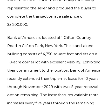
represented the seller and procured the buyer to
complete the transaction at a sale price of
$5,200,000.
Bank of America is located at 1 Clifton Country
Road in Clifton Park, New York. The stand-alone
building consists of 4,750 square feet and sits on a
1.0-acre corner lot with excellent visibility. Exhibiting
their commitment to the location, Bank of America
recently extended their triple-net lease for 10 years
through November 2029 with two, 5-year renewal
option remaining. The lease features variable rental
increases every five years through the remaining