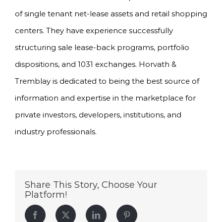
of single tenant net-lease assets and retail shopping
centers. They have experience successfully
structuring sale lease-back programs, portfolio
dispositions, and 1031 exchanges. Horvath &
Tremblay is dedicated to being the best source of
information and expertise in the marketplace for
private investors, developers, institutions, and
industry professionals.
Share This Story, Choose Your
Platform!
Facebook
Twitter
LinkedIn
Pinterest