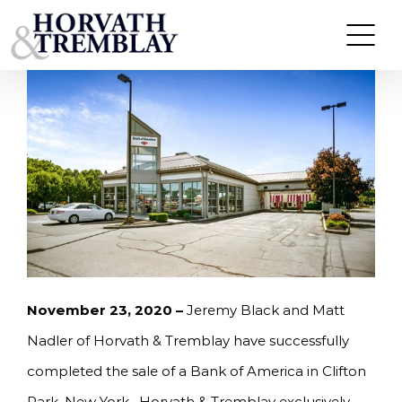
Skip
HORVATH & TREMBLAY SELLS BANK OF AMERICA
IN CLIFTON PARK, NY FOR $5,200,000
to
content
November 23, 2020 –
Jeremy Black and Matt
Nadler of Horvath & Tremblay have successfully
completed the sale of a Bank of America in Clifton
Park, New York. Horvath & Tremblay exclusively