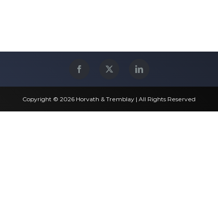
Copyright © 2026 Horvath & Tremblay | All Rights Reserved