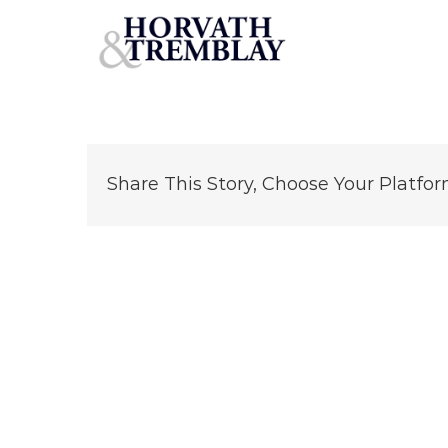
Schlotzsky’s—Oklahoma-City-OK
Skip
to
content
Share This Story, Choose Your Platfor