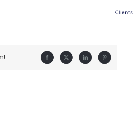
Clients
m!
Facebook
Twitter
LinkedIn
Pinterest