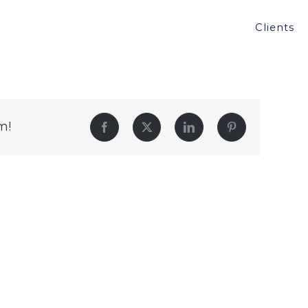
Clients
m!
Facebook
Twitter
LinkedIn
Pinterest