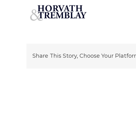
O’Reilly-Auto-Center—College-Park-GA
Skip
to
content
Share This Story, Choose Your Platfor