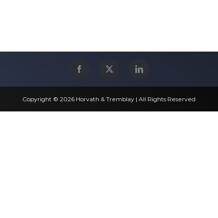
Copyright © 2026 Horvath & Tremblay | All Rights Reserved