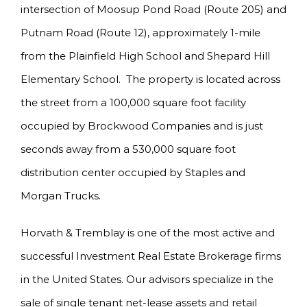
intersection of Moosup Pond Road (Route 205) and
Putnam Road (Route 12), approximately 1-mile
from the Plainfield High School and Shepard Hill
Elementary School. The property is located across
the street from a 100,000 square foot facility
occupied by Brockwood Companies and is just
seconds away from a 530,000 square foot
distribution center occupied by Staples and
Morgan Trucks.
Horvath & Tremblay is one of the most active and
successful Investment Real Estate Brokerage firms
in the United States. Our advisors specialize in the
sale of single tenant net-lease assets and retail