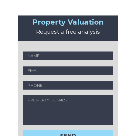
Property Valuation
Request a free analysis