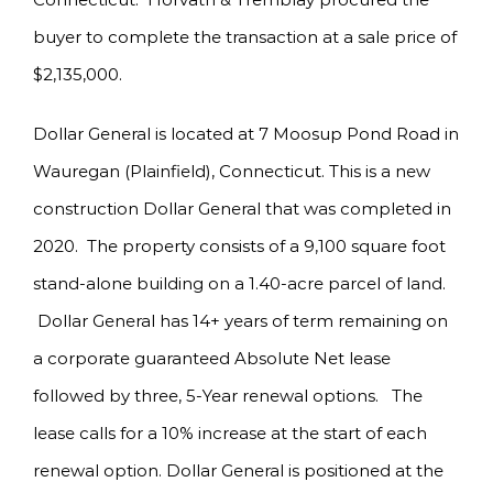
buyer to complete the transaction at a sale price of
$2,135,000.
Dollar General is located at 7 Moosup Pond Road in
Wauregan (Plainfield), Connecticut. This is a new
construction Dollar General that was completed in
2020. The property consists of a 9,100 square foot
stand-alone building on a 1.40-acre parcel of land.
Dollar General has 14+ years of term remaining on
a corporate guaranteed Absolute Net lease
followed by three, 5-Year renewal options. The
lease calls for a 10% increase at the start of each
renewal option. Dollar General is positioned at the