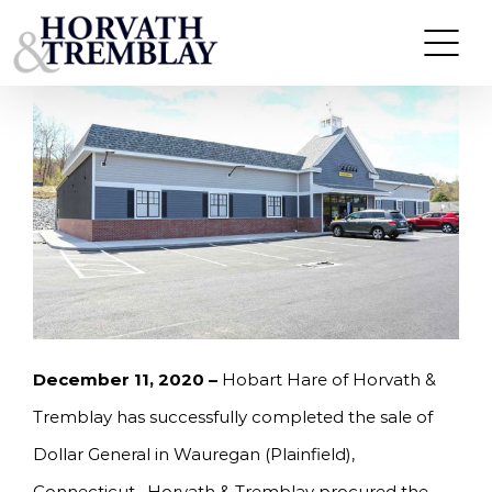
Skip
HORVATH & TREMBLAY SELLS DOLLAR GENERAL
IN WAUREGAN (PLAINFIELD), CT FOR $2,135,000
to
content
December 11, 2020 –
Hobart Hare of Horvath &
Tremblay has successfully completed the sale of
Dollar General in Wauregan (Plainfield),
Connecticut. Horvath & Tremblay procured the