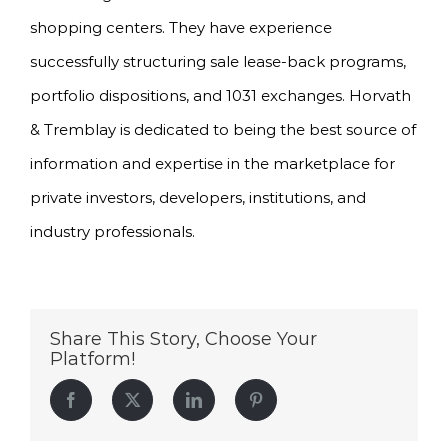
shopping centers. They have experience
successfully structuring sale lease-back programs,
portfolio dispositions, and 1031 exchanges. Horvath
& Tremblay is dedicated to being the best source of
information and expertise in the marketplace for
private investors, developers, institutions, and
industry professionals.
Share This Story, Choose Your
Platform!
Facebook
Twitter
LinkedIn
Pinterest