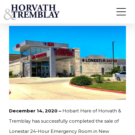
Skip
HORVATH & TREMBLAY SELLS LONESTAR 24-
HOUR ER IN NEW BRAUNFELS, TX FOR
to
$5,000,000
content
December 14, 2020 –
Hobart Hare of Horvath &
Tremblay has successfully completed the sale of
Lonestar 24-Hour Emergency Room in New