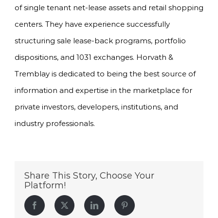
of single tenant net-lease assets and retail shopping
centers. They have experience successfully
structuring sale lease-back programs, portfolio
dispositions, and 1031 exchanges. Horvath &
Tremblay is dedicated to being the best source of
information and expertise in the marketplace for
private investors, developers, institutions, and
industry professionals.
Share This Story, Choose Your
Platform!
Facebook
Twitter
LinkedIn
Pinterest