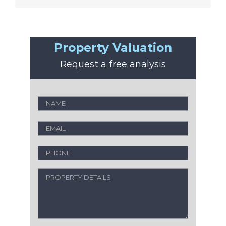
Property Valuation
Request a free analysis