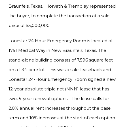
Braunfels, Texas. Horvath & Tremblay represented
the buyer, to complete the transaction at a sale
price of $5,000,000.
Lonestar 24 Hour Emergency Room is located at
1751 Medical Way in New Braunfels, Texas. The
stand-alone building consists of 7,596 square feet
on a 1.34-acre lot. This was a sale-leaseback and
Lonestar 24-Hour Emergency Room signed a new
12-year absolute triple net (NNN) lease that has
two, 5-year renewal options. The lease calls for
2.0% annual rent increases throughout the base
term and 10% increases at the start of each option