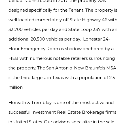
period. Constructed in 2017, the property was
designed specifically for the Tenant. The property is
well located immediately off State Highway 46 with
33,700 vehicles per day and State Loop 337 with an
additional 20,500 vehicles per day. Lonestar 24-
Hour Emergency Room is shadow anchored by a
HEB with numerous notable retailers surrounding
the property. The San Antonio-New Braunfels MSA
is the third largest in Texas with a population of 2.5
million.
Horvath & Tremblay is one of the most active and
successful Investment Real Estate Brokerage firms
in United States. Our advisors specialize in the sale