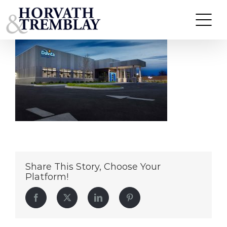
DaVita-Dialysis—Cincinnati-OH
Skip
to
content
Share This Story, Choose Your
Platform!
Facebook
Twitter
LinkedIn
Pinterest