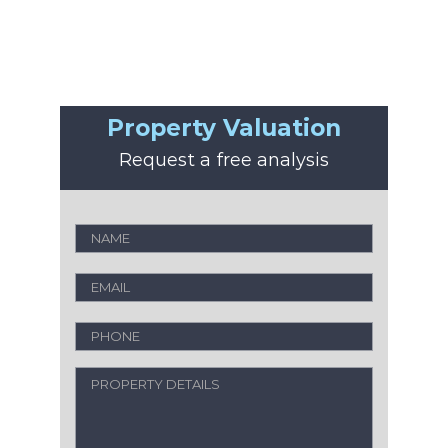
Property Valuation
Request a free analysis