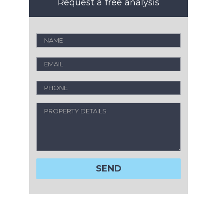
Request a free analysis