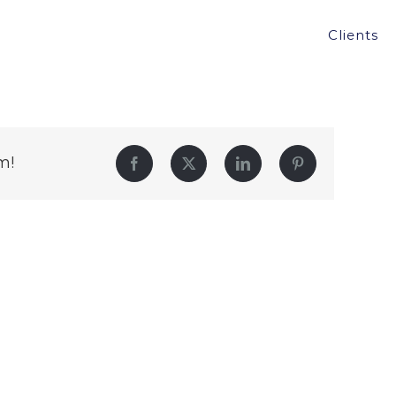
Clients
m!
Facebook
Twitter
LinkedIn
Pinterest