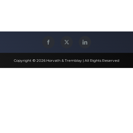
Copyright © 2026 Horvath & Tremblay | All Rights Reserved