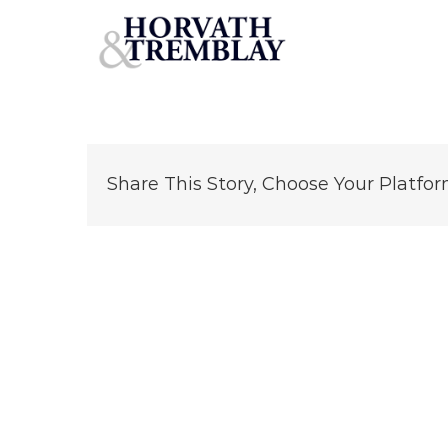
CVS—Worcester-MA
Skip
to
content
Share This Story, Choose Your Platfor