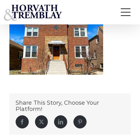
6012-W-Eddy-Street—Chicago-IL
Skip
to
content
Share This Story, Choose Your
Platform!
Facebook
Twitter
LinkedIn
Pinterest