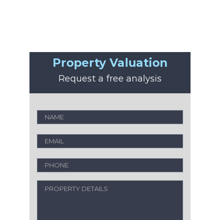
Property Valuation
Request a free analysis