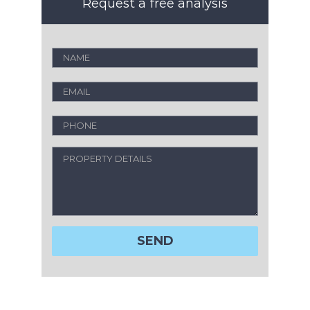
Request a free analysis