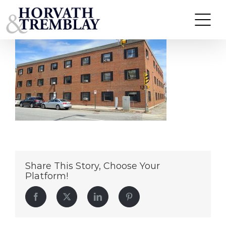
144-Lake-Ave-Manchester-NH
Skip
to
content
Share This Story, Choose Your
Platform!
Facebook
Twitter
LinkedIn
Pinterest