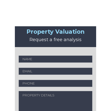
Property Valuation
Request a free analysis