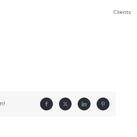
Clients
m!
Facebook
Twitter
LinkedIn
Pinterest