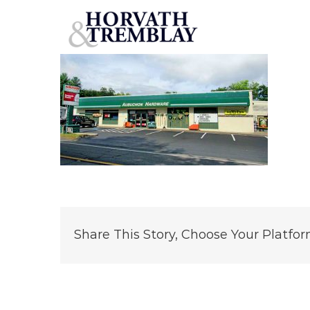
Aubuchon-Hardware-Center-Easthampton-MA
Skip
to
content
Share This Story, Choose Your Platfor