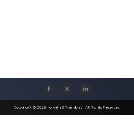
Copyright © 2026 Horvath & Tremblay | All Rights Reserved