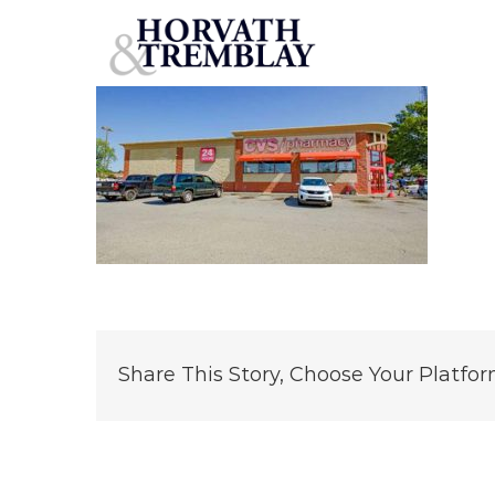
CVS-Memphis-TN
Skip
to
content
Share This Story, Choose Your Platfor