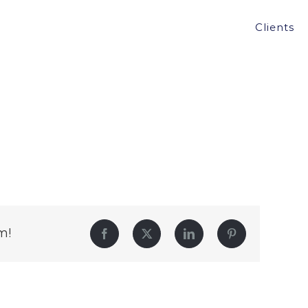
Clients
m!
Facebook
Twitter
LinkedIn
Pinterest