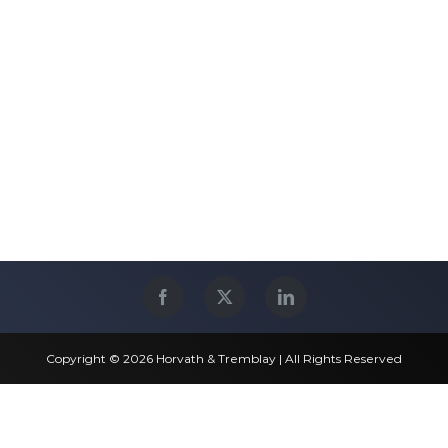
Copyright © 2026 Horvath & Tremblay | All Rights Reserved