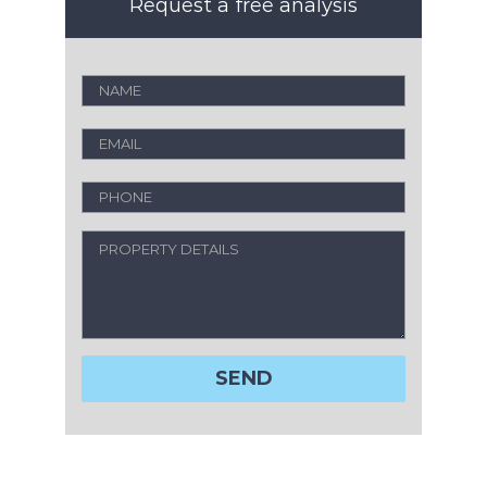
Request a free analysis