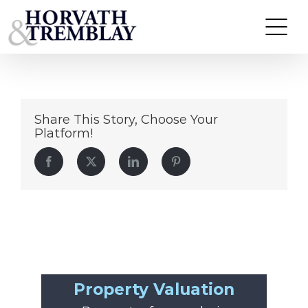
Dollar-General-McDonough-GA
Skip
to
content
Share This Story, Choose Your
Platform!
Facebook
Twitter
LinkedIn
Pinterest
Property Valuation