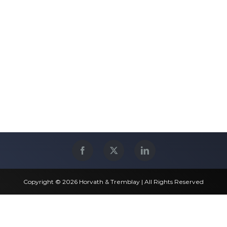
Copyright © 2026 Horvath & Tremblay | All Rights Reserved