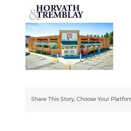
Walgreens-Big-Rapids-MI
Skip
to
content
Share This Story, Choose Your Platfor