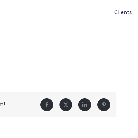
Clients
m!
Facebook
Twitter
LinkedIn
Pinterest