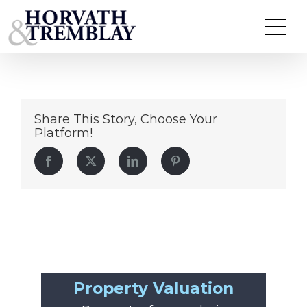
Starbucks-Malta-NY
Skip
to
content
Share This Story, Choose Your
Platform!
Facebook
Twitter
LinkedIn
Pinterest
Property Valuation