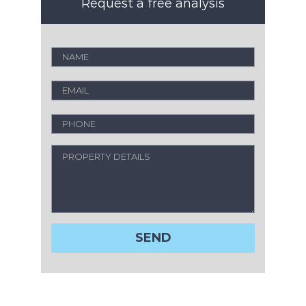
Request a free analysis