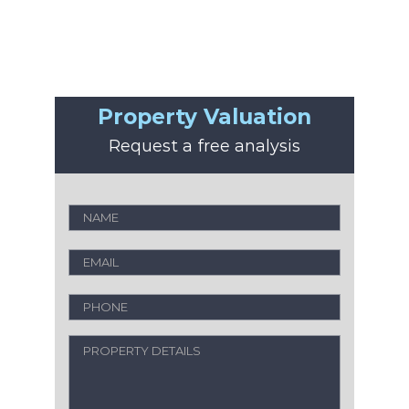
Property Valuation
Request a free analysis