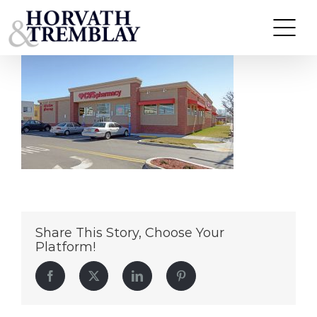
CVS-West-Warwick-RI
Skip
to
content
Share This Story, Choose Your
Platform!
Facebook
Twitter
LinkedIn
Pinterest