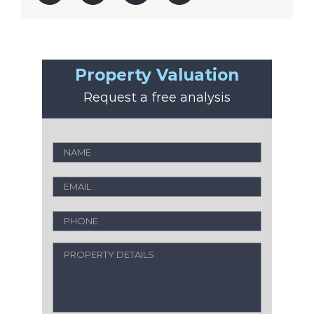
Property Valuation
Request a free analysis