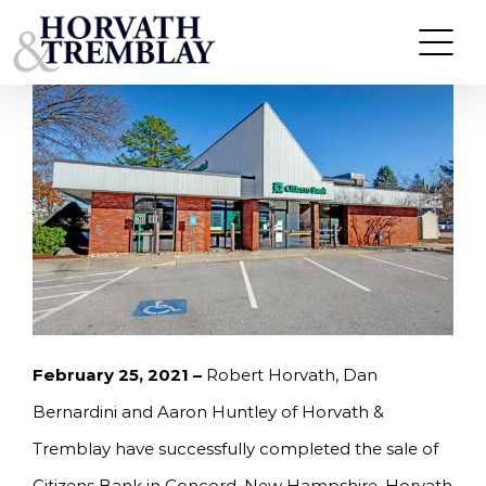
Skip
HORVATH & TREMBLAY SELLS CITIZENS BANK IN
CONCORD, NH FOR $1,600,000
to
content
February 25, 2021 –
Robert Horvath, Dan
Bernardini and Aaron Huntley of Horvath &
Tremblay have successfully completed the sale of
Citizens Bank in Concord, New Hampshire. Horvath