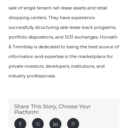
sale of single tenant net-lease assets and retail
shopping centers. They have experience
successfully structuring sale lease-back programs,
portfolio dispositions, and 1031 exchanges. Horvath
& Tremblay is dedicated to being the best source of
information and expertise in the marketplace for
private investors, developers, institutions, and
industry professionals.
Share This Story, Choose Your
Platform!
Facebook
Twitter
LinkedIn
Pinterest