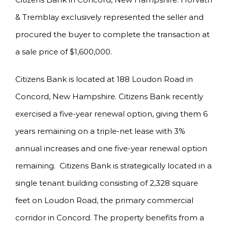
& Tremblay exclusively represented the seller and
procured the buyer to complete the transaction at
a sale price of $1,600,000.
Citizens Bank is located at 188 Loudon Road in
Concord, New Hampshire. Citizens Bank recently
exercised a five-year renewal option, giving them 6
years remaining on a triple-net lease with 3%
annual increases and one five-year renewal option
remaining. Citizens Bank is strategically located in a
single tenant building consisting of 2,328 square
feet on Loudon Road, the primary commercial
corridor in Concord. The property benefits from a