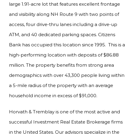
large 1.91-acre lot that features excellent frontage
and visibility along NH Route 9 with two points of
access, four drive-thru lanes including a drive-up
ATM, and 40 dedicated parking spaces. Citizens
Bank has occupied this location since 1995. This is a
high-performing location with deposits of $86.88
million. The property benefits from strong area
demographics with over 43,300 people living within
a 5-mile radius of the property with an average
household income in excess of $91,000.
Horvath & Tremblay is one of the most active and
successful Investment Real Estate Brokerage firms
in the United States. Our advisors specialize in the