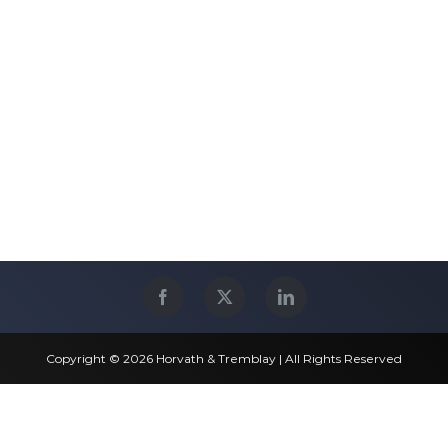
Copyright © 2026 Horvath & Tremblay | All Rights Reserved