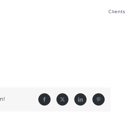
Clients
m!
Facebook
Twitter
LinkedIn
Pinterest