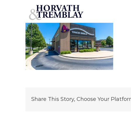
TacoBell-GallatinTN
Skip
to
content
Share This Story, Choose Your Platfor