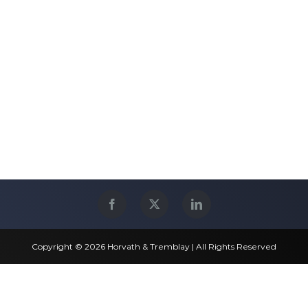
Copyright © 2026 Horvath & Tremblay | All Rights Reserved