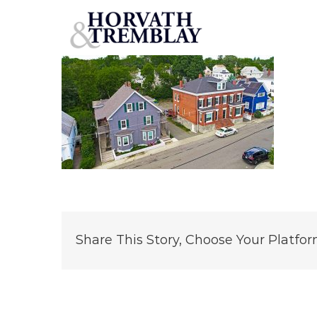
17-19-21-BowditchSt
Skip
to
content
Share This Story, Choose Your Platfor