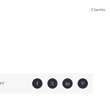
Clients
m!
Facebook
Twitter
LinkedIn
Pinterest