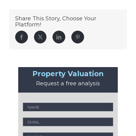
Share This Story, Choose Your
Platform!
Facebook
Twitter
LinkedIn
Pinterest
Property Valuation
Request a free analysis