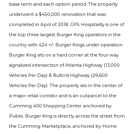
base term and each option period. The property
underwent a $450,000 renovation that was
completed in April of 2018. GPS Hospitality is one of
the top three largest Burger King operators in the
country with 424 +/- Burger Kings under operation.
Burger King sits on a hard corner at the four-way
signalized intersection of Atlanta Highway (13,000
Vehicles Per Day) & Buford Highway (29,600
Vehicles Per Day). The property sits in the center of
a major retail corridor and is an outparcel to the
Cumming 400 Shopping Center anchored by
Publix. Burger King is directly across the street from
the Cumming Marketplace, anchored by Home