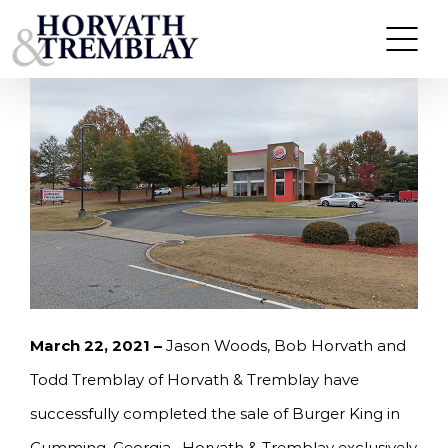
Skip
HORVATH & TREMBLAY SELLS BURGER KING IN
CUMMING, GA FOR $2,500,000
to
content
March 22, 2021 –
Jason Woods, Bob Horvath and
Todd Tremblay of Horvath & Tremblay have
successfully completed the sale of Burger King in
Cumming, Georgia. Horvath & Tremblay exclusively