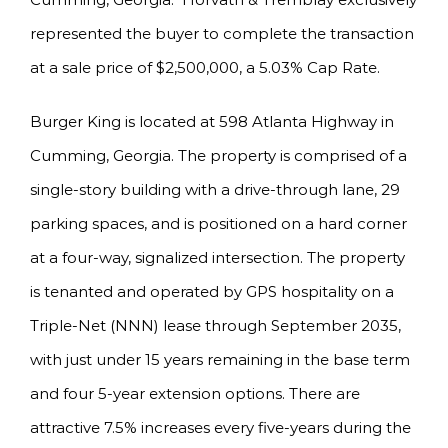
represented the buyer to complete the transaction
at a sale price of $2,500,000, a 5.03% Cap Rate.
Burger King is located at 598 Atlanta Highway in
Cumming, Georgia. The property is comprised of a
single-story building with a drive-through lane, 29
parking spaces, and is positioned on a hard corner
at a four-way, signalized intersection. The property
is tenanted and operated by GPS hospitality on a
Triple-Net (NNN) lease through September 2035,
with just under 15 years remaining in the base term
and four 5-year extension options. There are
attractive 7.5% increases every five-years during the