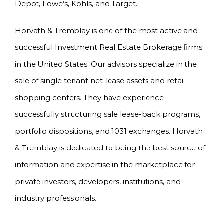
Depot, Lowe’s, Kohls, and Target.
Horvath & Tremblay is one of the most active and
successful Investment Real Estate Brokerage firms
in the United States. Our advisors specialize in the
sale of single tenant net-lease assets and retail
shopping centers. They have experience
successfully structuring sale lease-back programs,
portfolio dispositions, and 1031 exchanges. Horvath
& Tremblay is dedicated to being the best source of
information and expertise in the marketplace for
private investors, developers, institutions, and
industry professionals.