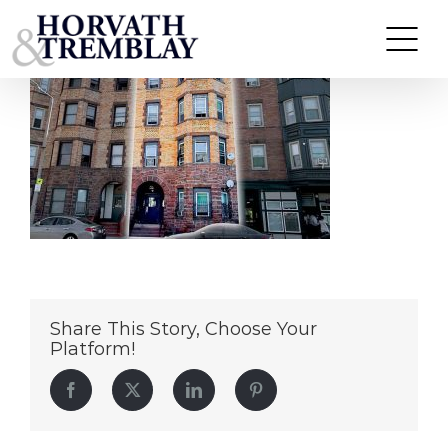
620DudleySt
Skip
to
content
Share This Story, Choose Your
Platform!
Facebook
Twitter
LinkedIn
Pinterest