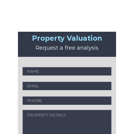
Property Valuation
Request a free analysis