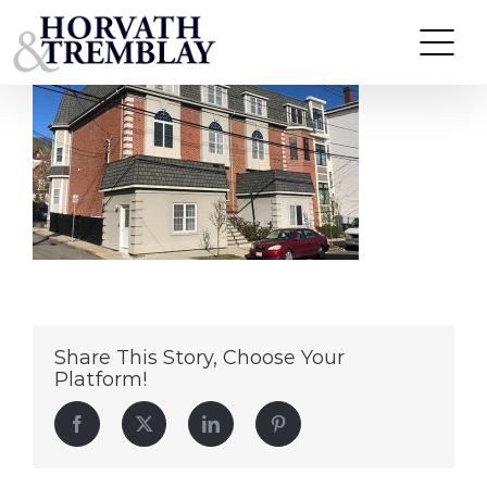
ChelseaPortfolio
Skip
to
content
Share This Story, Choose Your
Platform!
Facebook
Twitter
LinkedIn
Pinterest