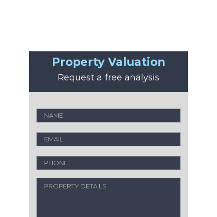
Property Valuation
Request a free analysis