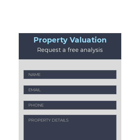
Property Valuation
Request a free analysis