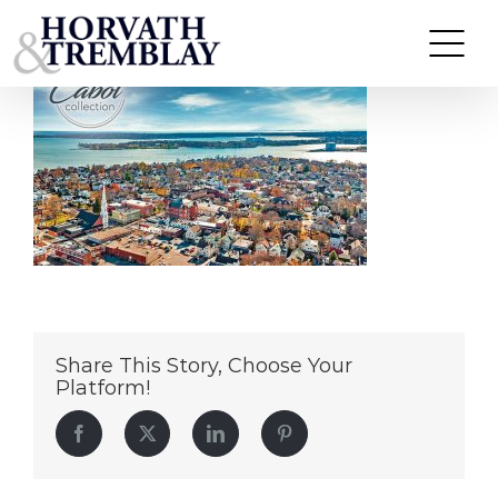
CabotCollection
Skip
to
content
Share This Story, Choose Your
Platform!
Facebook
Twitter
LinkedIn
Pinterest