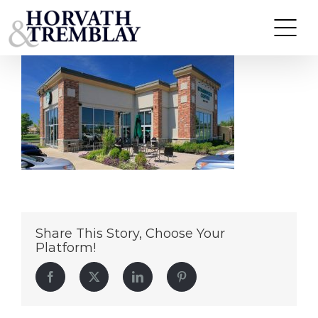
Starbucks-PlymouthMA
Skip
to
content
Share This Story, Choose Your
Platform!
Facebook
Twitter
LinkedIn
Pinterest