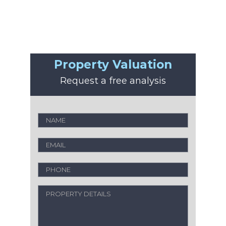
Property Valuation
Request a free analysis