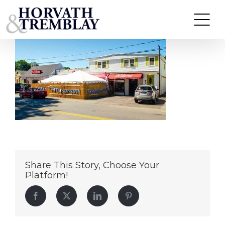
29-37-SmithSt
Skip
to
content
Share This Story, Choose Your
Platform!
Facebook
Twitter
LinkedIn
Pinterest