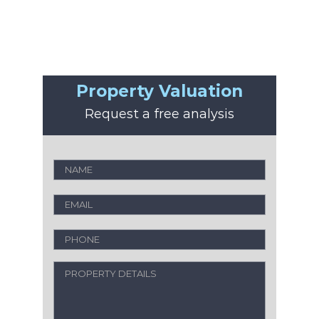
Property Valuation
Request a free analysis