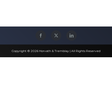
Copyright © 2026 Horvath & Tremblay | All Rights Reserved