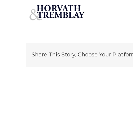
BrueggersBagelCT
Skip
to
content
Share This Story, Choose Your Platfor