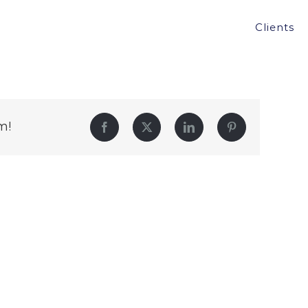
Clients
m!
Facebook
Twitter
LinkedIn
Pinterest