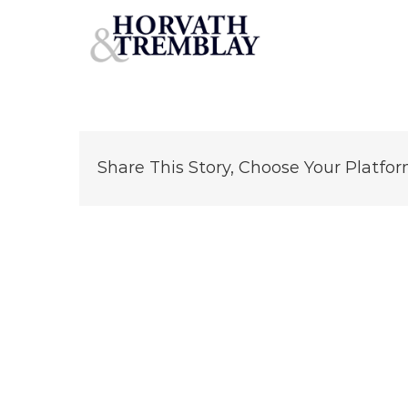
StarbucksFredericksburg
Skip
to
content
Share This Story, Choose Your Platfor