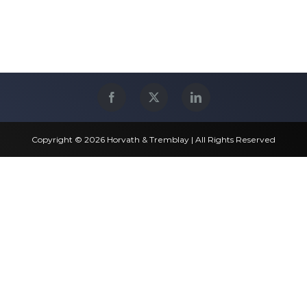
Copyright © 2026 Horvath & Tremblay | All Rights Reserved