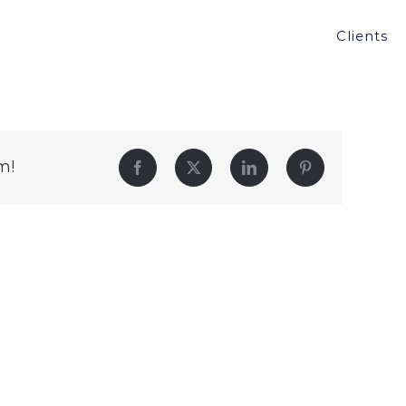
Clients
m!
Facebook
Twitter
LinkedIn
Pinterest